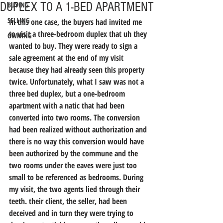
DUPLEX TO A 1-BED APARTMENT
BUYING
SELLING
In this one case, the buyers had invited me 
to visit a three-bedroom duplex that uh they 
OWNING
wanted to buy. They were ready to sign a 
sale agreement at the end of my visit 
because they had already seen this property 
twice. Unfortunately, what I saw was not a 
three bed duplex, but a one-bedroom 
apartment with a natic that had been 
converted into two rooms. The conversion 
had been realized without authorization and 
there is no way this conversion would have 
been authorized by the commune and the 
two rooms under the eaves were just too 
small to be referenced as bedrooms. During 
my visit, the two agents lied through their 
teeth. their client, the seller, had been 
deceived and in turn they were trying to 