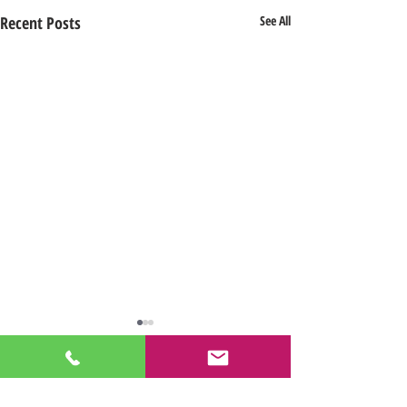
Recent Posts
See All
Comments