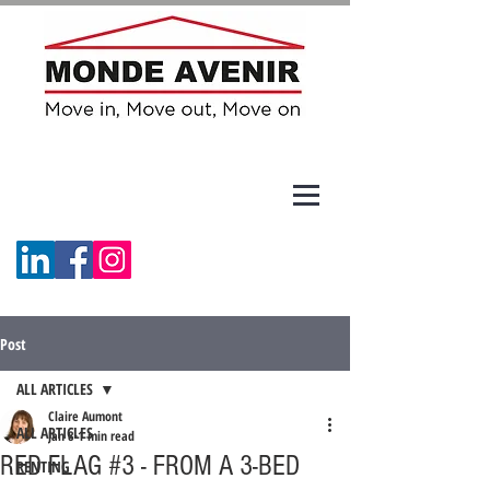
Post
ALL ARTICLES
Claire Aumont
ALL ARTICLES
Jan 8
1 min read
RED FLAG #3 - FROM A 3-BED
RENTING