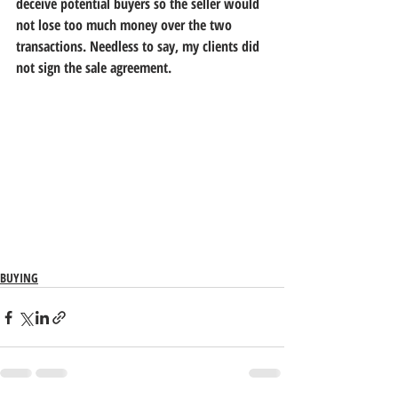
deceive potential buyers so the seller would 
not lose too much money over the two 
transactions. Needless to say, my clients did 
not sign the sale agreement.
BUYING