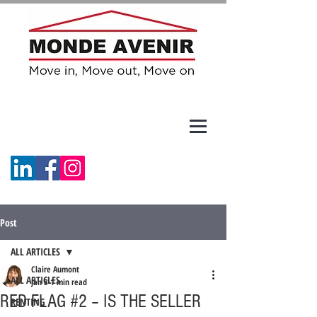
Post
ALL ARTICLES
Claire Aumont
ALL ARTICLES
Jan 8
1 min read
RED FLAG #2 – IS THE SELLER
RENTING