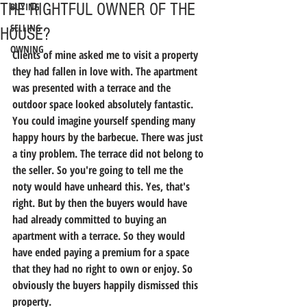
THE RIGHTFUL OWNER OF THE
BUYING
SELLING
HOUSE?
OWNING
Clients of mine asked me to visit a property 
they had fallen in love with. The apartment 
was presented with a terrace and the 
outdoor space looked absolutely fantastic. 
You could imagine yourself spending many 
happy hours by the barbecue. There was just 
a tiny problem. The terrace did not belong to 
the seller. So you're going to tell me the 
noty would have unheard this. Yes, that's 
right. But by then the buyers would have 
had already committed to buying an 
apartment with a terrace. So they would 
have ended paying a premium for a space 
that they had no right to own or enjoy. So 
obviously the buyers happily dismissed this 
property.