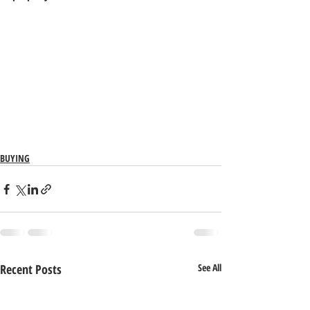
BUYING
Recent Posts
See All